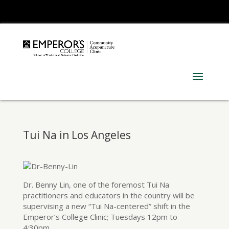
310.453.8383 Ext 101
Tui Na in Los Angeles
Dr. Benny Lin, one of the foremost Tui Na
practitioners and educators in the country will be
supervising a new “Tui Na-centered” shift in the
Emperor’s College Clinic; Tuesdays 12pm to
4:30pm.