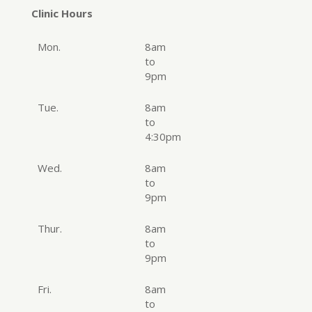
Clinic Hours
Mon.
8am
to
9pm
Tue.
8am
to
4:30pm
Wed.
8am
to
9pm
Thur.
8am
to
9pm
Fri.
8am
to