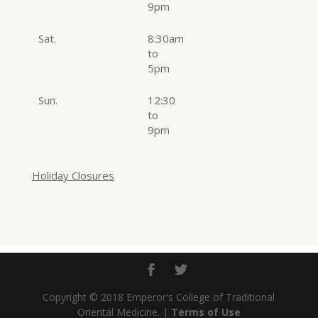
9pm
Sat.
8:30am
to
5pm
Sun.
12:30
to
9pm
Holiday Closures
Copyright © 2018 Emperor's College of Traditional
Oriental Medicine. |
Terms of Use