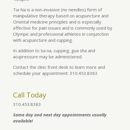
Tui Na is a non-invasive (no needles) form of
manipulative therapy based on acupuncture and
Oriental medicine principles and is especially
effective for pain issues and is commonly used by
Olympic and professional athletes in conjunction
with acupuncture and cupping.
In addition to tui na, cupping, gua sha and
acupressure may be administered.
Contact the clinic front desk to learn more and
schedule your appointment: 310.453.8383
Call Today
310.453.8383
Same day and next day appointments usually
available!